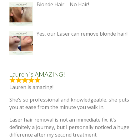
Blonde Hair – No Hair!
Yes, our Laser can remove blonde hair!
Lauren is AMAZING!
Lauren is amazing!
She’s so professional and knowledgeable, she puts
you at ease from the minute you walk in.
Laser hair removal is not an immediate fix, it’s
definitely a journey, but I personally noticed a huge
difference after my second treatment.