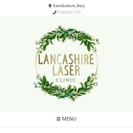
Ramsbottom, Bury
CONTACT US
MENU