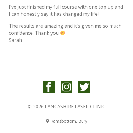
I’ve just finished my full course with one top up and
I can honestly say it has changed my life!
The results are amazing and it’s given me so much
confidence. Thank you
Sarah
© 2026 LANCASHIRE LASER CLINIC
Ramsbottom, Bury