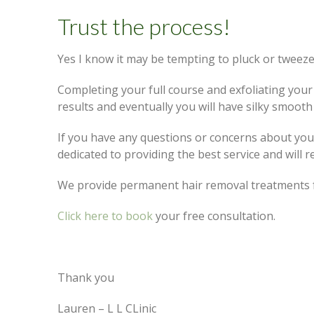
Trust the process!
Yes I know it may be tempting to pluck or tweeze
Completing your full course and exfoliating your 
results and eventually you will have silky smooth 
If you have any questions or concerns about your
dedicated to providing the best service and will 
We provide permanent hair removal treatments f
Click here to book
your free consultation.
Thank you
Lauren – L L CLinic