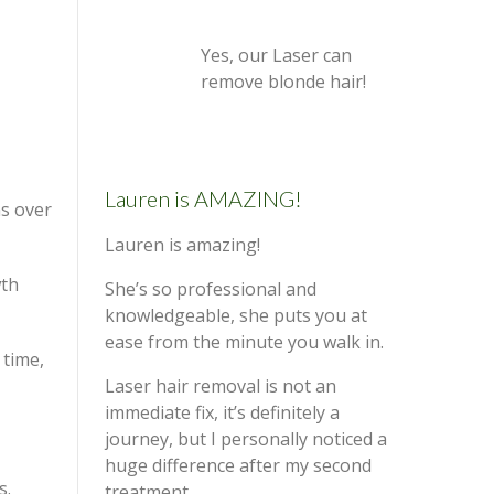
Yes, our Laser can
remove blonde hair!
Lauren is AMAZING!
ns over
Lauren is amazing!
wth
She’s so professional and
knowledgeable, she puts you at
ease from the minute you walk in.
 time,
Laser hair removal is not an
immediate fix, it’s definitely a
journey, but I personally noticed a
huge difference after my second
s.
treatment.