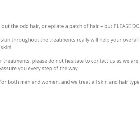
 out the odd hair, or epilate a patch of hair – but PLEASE D
skin throughout the treatments really will help your overall
skin!
 treatments, please do not hesitate to contact us as we are
reassure you every step of the way.
or both men and women, and we treat all skin and hair type