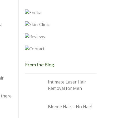
u
From the Blog
ir
Intimate Laser Hair
Removal for Men
 there
Blonde Hair – No Hair!