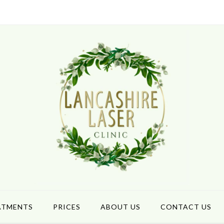
ATMENTS
PRICES
ABOUT US
CONTACT US