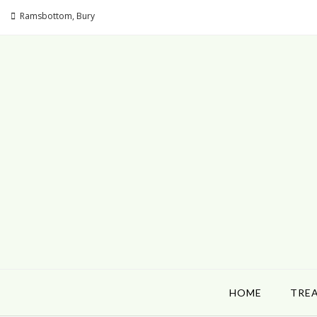
Ramsbottom, Bury
HOME
TRE