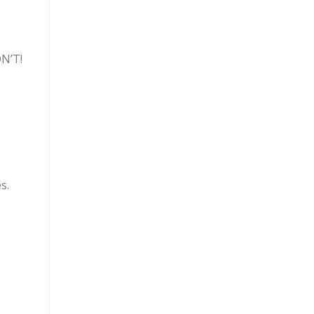
ON’T!
s.