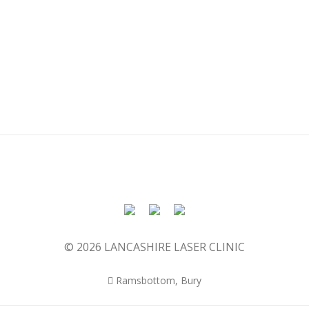
© 2026 LANCASHIRE LASER CLINIC
Ramsbottom, Bury