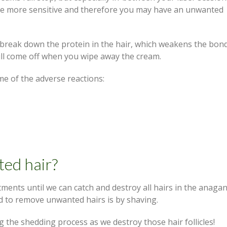
o be more sensitive and therefore you may have an unwanted
break down the protein in the hair, which weakens the bond
 will come off when you wipe away the cream.
me of the adverse reactions:
ed hair?
atments until we can catch and destroy all hairs in the anaga
 to remove unwanted hairs is by shaving.
g the shedding process as we destroy those hair follicles!