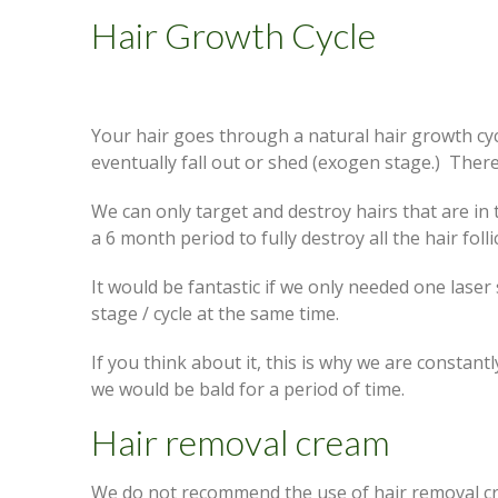
Hair Growth Cycle
Your hair goes through a natural hair growth cyc
eventually fall out or shed (exogen stage.) There
We can only target and destroy hairs that are in
a 6 month period to fully destroy all the hair follic
It would be fantastic if we only needed one laser
stage / cycle at the same time.
If you think about it, this is why we are constantl
we would be bald for a period of time.
Hair removal cream
We do not recommend the use of hair removal cre