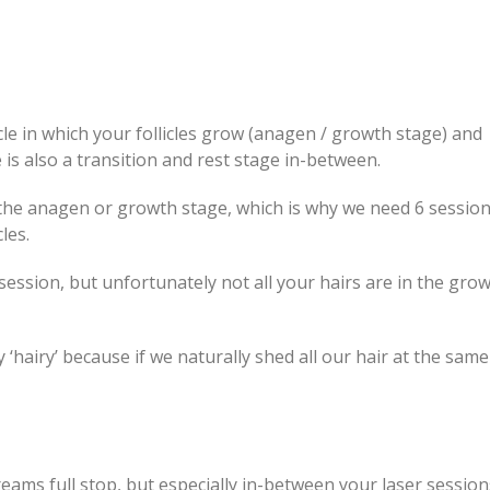
le in which your follicles grow (anagen / growth stage) and
 is also a transition and rest stage in-between.
 the anagen or growth stage, which is why we need 6 sessio
les.
 session, but unfortunately not all your hairs are in the gro
y ‘hairy’ because if we naturally shed all our hair at the same
ams full stop, but especially in-between your laser session