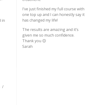
I’ve just finished my full course with
one top up and I can honestly say it
has changed my life!
 in
The results are amazing and it’s
given me so much confidence.
Thank you 😊
Sarah
n /