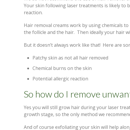
Your skin following laser treatments is likely t
reaction.
Hair removal creams work by using chemicals to 
the follicle and the hair. Then ideally your hair
But it doesn’t always work like that! Here are so
Patchy skin as not all hair removed
Chemical burns on the skin
Potential allergic reaction
So how do I remove unwant
Yes you will still grow hair during your laser tre
growth stage, so the only method we recommend
And of course exfoliating your skin will help alon