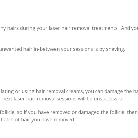
e any hairs during your laser hair removal treatments. And yo
.
wanted hair in-between your sessions is by shaving.
pilating or using hair removal creams, you can damage the ha
 next laser hair removal sessions will be unsuccessful.
ollicle, so if you have removed or damaged the follicle, then
t batch of hair you have removed.