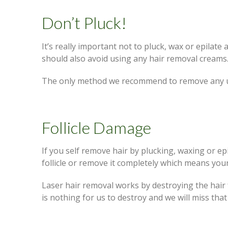
Don’t Pluck!
It’s really important not to pluck, wax or epilat
should also avoid using any hair removal creams
The only method we recommend to remove any un
Follicle Damage
If you self remove hair by plucking, waxing or e
follicle or remove it completely which means your
Laser hair removal works by destroying the hair f
is nothing for us to destroy and we will miss tha