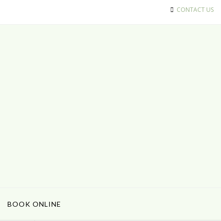
CONTACT US
BOOK ONLINE