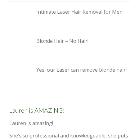
Intimate Laser Hair Removal for Men
Blonde Hair – No Hair!
Yes, our Laser can remove blonde hair!
Lauren is AMAZING!
Lauren is amazing!
She’s so professional and knowledgeable, she puts