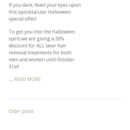
If you dare, feast your eyes upon
this spooktacular Halloween
special offer!
To get you into the Halloween
spirit we are giving a 20%
discount for ALL laser hair
removal treatments for both
men and women until October
31st!
…
READ MORE
Posts
Older posts
navigation