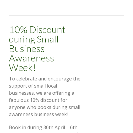
10% Discount
during Small
Business
Awareness
Week!
To celebrate and encourage the
support of small local
businesses, we are offering a
fabulous 10% discount for
anyone who books during small
awareness business week!
Book in during 30th April – 6th