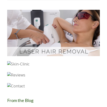
From the Blog