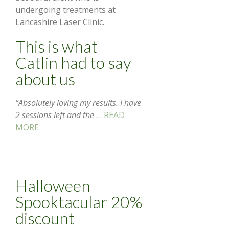
undergoing treatments at
Lancashire Laser Clinic.
This is what
Catlin had to say
about us
“Absolutely loving my results. I have
2 sessions left and the
…
READ
MORE
Halloween
Spooktacular 20%
discount