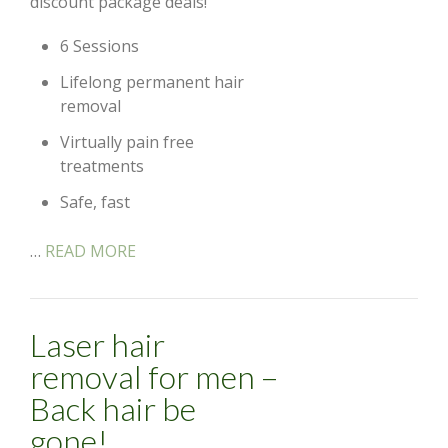
discount package deals!
6 Sessions
Lifelong permanent hair
removal
Virtually pain free
treatments
Safe, fast
…
READ MORE
Laser hair
removal for men –
Back hair be
gone!