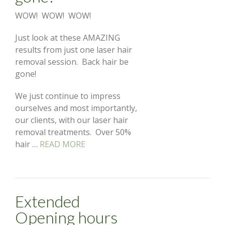
WOW! WOW! WOW!
Just look at these AMAZING
results from just one laser hair
removal session. Back hair be
gone!
We just continue to impress
ourselves and most importantly,
our clients, with our laser hair
removal treatments. Over 50%
hair …
READ MORE
Extended
Opening hours