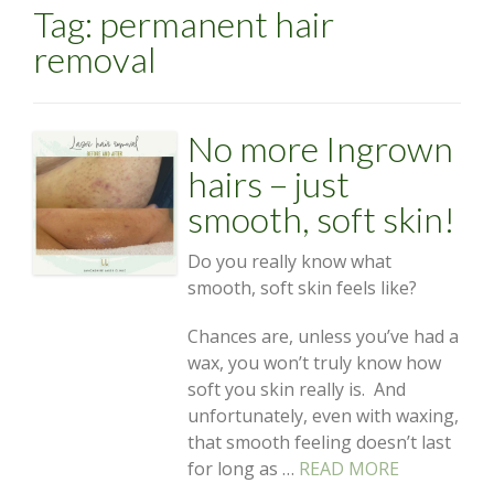
Tag:
permanent hair
removal
No more Ingrown
hairs – just
smooth, soft skin!
Do you really know what
smooth, soft skin feels like?
Chances are, unless you’ve had a
wax, you won’t truly know how
soft you skin really is. And
unfortunately, even with waxing,
that smooth feeling doesn’t last
for long as …
READ MORE