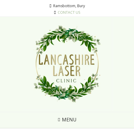
Ramsbottom, Bury
CONTACT US
MENU