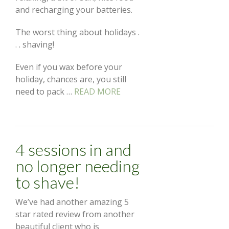
and recharging your batteries.
The worst thing about holidays .
. . shaving!
Even if you wax before your
holiday, chances are, you still
need to pack …
READ MORE
4 sessions in and
no longer needing
to shave!
We’ve had another amazing 5
star rated review from another
beautiful client who is