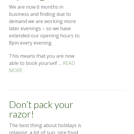
We are now 6 months in
business and finding due to
demand we are working more
later evenings – so we have
extended our opening hours to
8pm every evening.
This means that you are now
able to book yourself …
READ
MORE
Don’t pack your
razor!
The best thing about holidays is
relaxing, a bit of sun, nice food