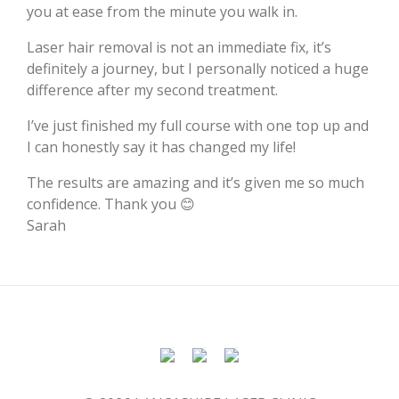
you at ease from the minute you walk in.
Laser hair removal is not an immediate fix, it’s
definitely a journey, but I personally noticed a huge
difference after my second treatment.
I’ve just finished my full course with one top up and
I can honestly say it has changed my life!
The results are amazing and it’s given me so much
confidence. Thank you 😊
Sarah