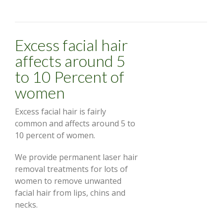
Excess facial hair
affects around 5
to 10 Percent of
women
Excess facial hair is fairly
common and affects around 5 to
10 percent of women.
We provide permanent laser hair
removal treatments for lots of
women to remove unwanted
facial hair from lips, chins and
necks.