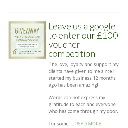
Leave us a google
to enter our £100
voucher
competition
The love, loyalty and support my
clients have given to me since I
started my business 12 months
ago has been amazing!
Words can not express my
gratitude to each and everyone
who has come through my door.
For some, …
READ MORE