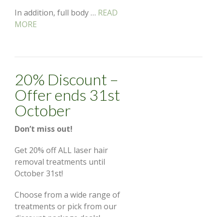
In addition, full body …
READ
MORE
20% Discount –
Offer ends 31st
October
Don’t miss out!
Get 20% off ALL laser hair
removal treatments until
October 31st!
Choose from a wide range of
treatments or pick from our