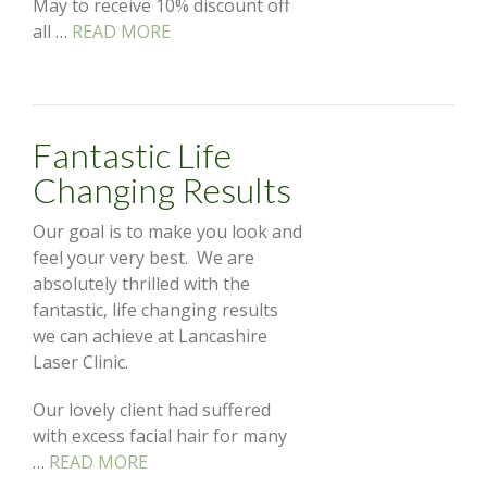
May to receive 10% discount off
all …
READ MORE
Fantastic Life
Changing Results
Our goal is to make you look and
feel your very best. We are
absolutely thrilled with the
fantastic, life changing results
we can achieve at Lancashire
Laser Clinic.
Our lovely client had suffered
with excess facial hair for many
…
READ MORE