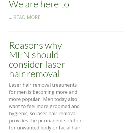
We are here to
…
READ MORE
Reasons why
MEN should
consider laser
hair removal
Laser hair removal treatments
for men is becoming more and
more popular. Men today also
want to feel more groomed and
hygienic, so laser hair removal
provides the permanent solution
for unwanted body or facial hair.