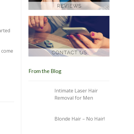
arted
s come
From the Blog
Intimate Laser Hair
Removal for Men
Blonde Hair – No Hair!