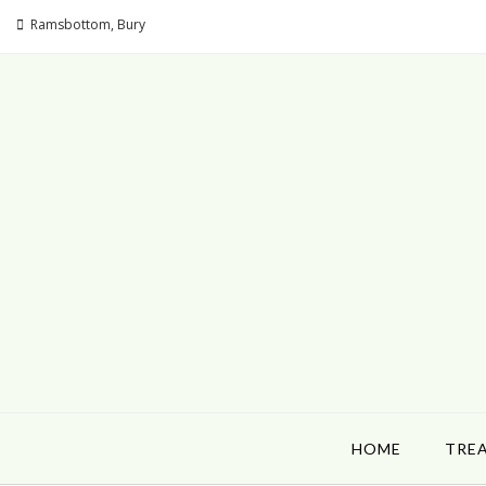
Ramsbottom, Bury
HOME
TRE