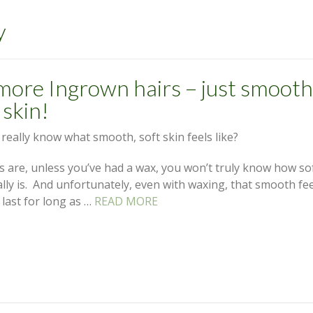
y
more Ingrown hairs – just smooth
 skin!
really know what smooth, soft skin feels like?
 are, unless you’ve had a wax, you won’t truly know how so
ally is. And unfortunately, even with waxing, that smooth fe
 last for long as …
READ MORE