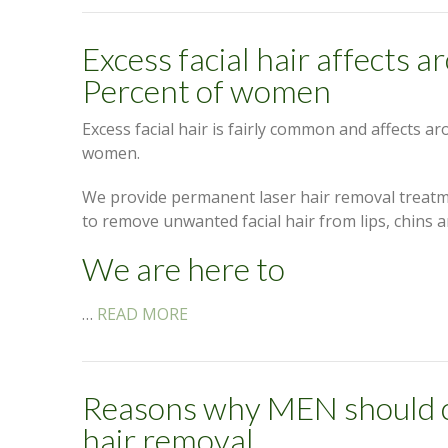
Excess facial hair affects 
Percent of women
Excess facial hair is fairly common and affects a
women.
We provide permanent laser hair removal treatm
to remove unwanted facial hair from lips, chins a
We are here to
…
READ MORE
Reasons why MEN should c
hair removal