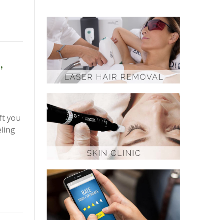
,
ft you
eling