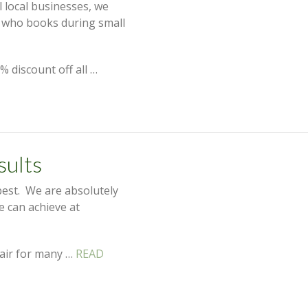
 local businesses, we
e who books during small
% discount off all …
sults
best. We are absolutely
we can achieve at
 hair for many …
READ