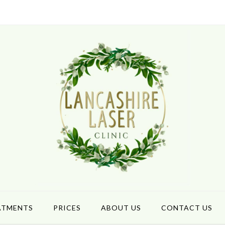
ATMENTS
PRICES
ABOUT US
CONTACT US