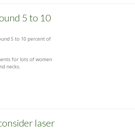
around 5 to 10
round 5 to 10 percent of
ents for lots of women
nd necks.
onsider laser