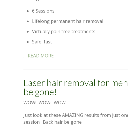
6 Sessions
Lifelong permanent hair removal
Virtually pain free treatments
Safe, fast
…
READ MORE
Laser hair removal for men
be gone!
WOW! WOW! WOW!
Just look at these AMAZING results from just on
session. Back hair be gone!