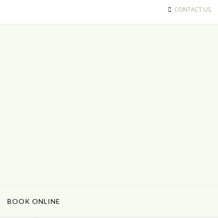
CONTACT US
BOOK ONLINE