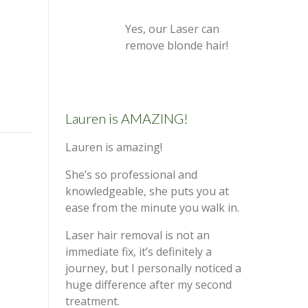
Yes, our Laser can
remove blonde hair!
Lauren is AMAZING!
Lauren is amazing!
She’s so professional and
knowledgeable, she puts you at
ease from the minute you walk in.
Laser hair removal is not an
immediate fix, it’s definitely a
journey, but I personally noticed a
huge difference after my second
treatment.