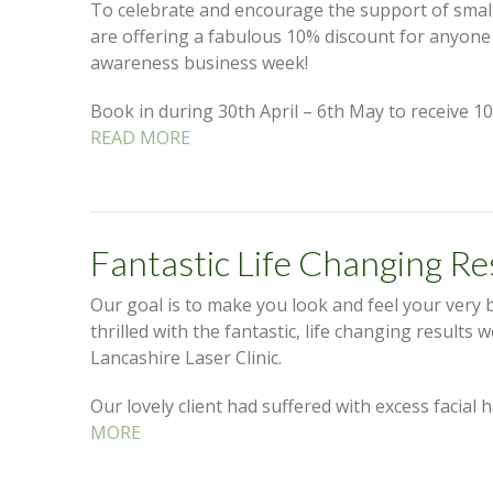
To celebrate and encourage the support of small
are offering a fabulous 10% discount for anyon
awareness business week!
Book in during 30th April – 6th May to receive 10
READ MORE
Fantastic Life Changing Re
Our goal is to make you look and feel your very 
thrilled with the fantastic, life changing results 
Lancashire Laser Clinic.
Our lovely client had suffered with excess facial
MORE