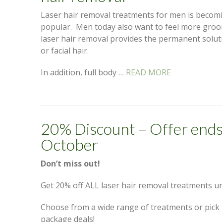
Laser hair removal treatments for men is beco
popular. Men today also want to feel more groo
laser hair removal provides the permanent solu
or facial hair.
In addition, full body …
READ MORE
20% Discount – Offer ends
October
Don’t miss out!
Get 20% off ALL laser hair removal treatments un
Choose from a wide range of treatments or pick
package deals!