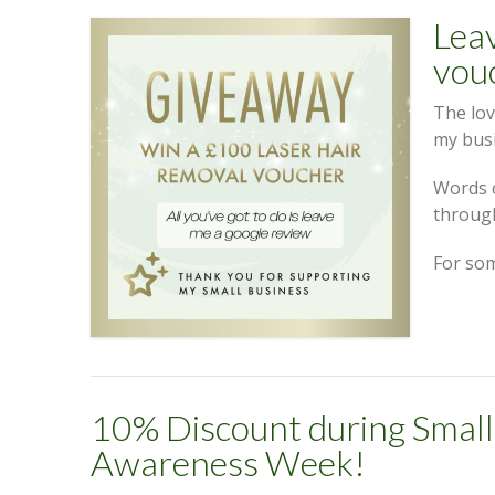
Leav
vou
The lov
my bus
Words 
throug
For so
10% Discount during Small
Awareness Week!