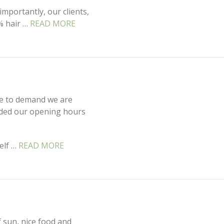
mportantly, our clients,
% hair …
READ MORE
ue to demand we are
nded our opening hours
elf …
READ MORE
f sun, nice food and