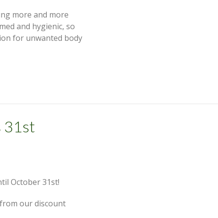
ming more and more
med and hygienic, so
tion for unwanted body
 31st
til October 31st!
 from our discount