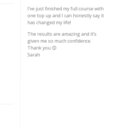
I’ve just finished my full course with
one top up and I can honestly say it
has changed my life!
The results are amazing and it’s
given me so much confidence.
Thank you 😊
Sarah