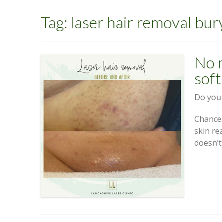
Tag:
laser hair removal bur
No 
soft
Do you 
Chances
skin re
doesn’t