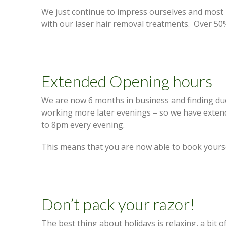
We just continue to impress ourselves and most i
with our laser hair removal treatments. Over 50
Extended Opening hours
We are now 6 months in business and finding d
working more later evenings – so we have exte
to 8pm every evening.
This means that you are now able to book yours
Don’t pack your razor!
The best thing about holidays is relaxing, a bit o