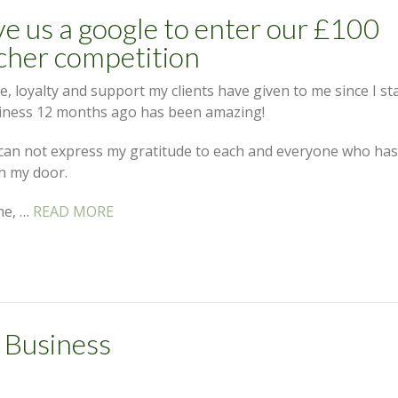
e us a google to enter our £100
cher competition
e, loyalty and support my clients have given to me since I st
iness 12 months ago has been amazing!
can not express my gratitude to each and everyone who ha
h my door.
me, …
READ MORE
 Business