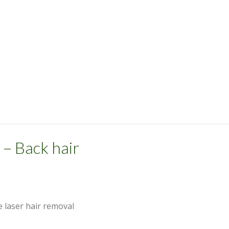
 – Back hair
e laser hair removal