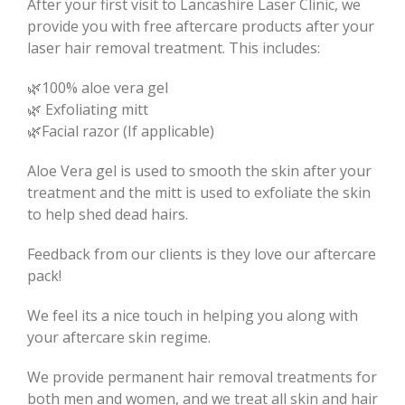
After your first visit to Lancashire Laser Clinic, we
provide you with free aftercare products after your
laser hair removal treatment. This includes:
🌿100% aloe vera gel
🌿 Exfoliating mitt
🌿Facial razor (If applicable)
Aloe Vera gel is used to smooth the skin after your
treatment and the mitt is used to exfoliate the skin
to help shed dead hairs.
Feedback from our clients is they love our aftercare
pack!
We feel its a nice touch in helping you along with
your aftercare skin regime.
We provide permanent hair removal treatments for
both men and women, and we treat all skin and hair