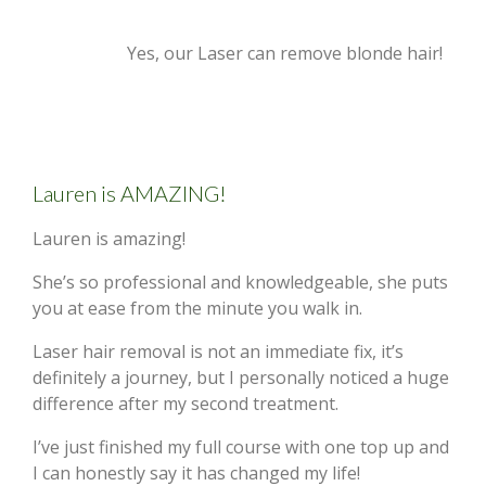
Yes, our Laser can remove blonde hair!
Lauren is AMAZING!
Lauren is amazing!
She’s so professional and knowledgeable, she puts
you at ease from the minute you walk in.
Laser hair removal is not an immediate fix, it’s
definitely a journey, but I personally noticed a huge
difference after my second treatment.
I’ve just finished my full course with one top up and
I can honestly say it has changed my life!