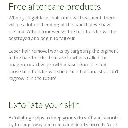
Free aftercare products
When you get laser hair removal treatment, there
will be a lot of shedding of the hair that we have
treated. Within four weeks, the hair follicles will be
destroyed and begin to fall out.
Laser hair removal works by targeting the pigment
in the hair follicles that are in what’s called the
anagen, or active growth phase. Once treated,
those hair follicles will shed their hair and shouldn’t
regrow it in the future.
Exfoliate your skin
Exfoliating helps to keep your skin soft and smooth
by buffing away and removing dead skin cells. Your