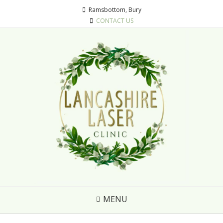
Ramsbottom, Bury
CONTACT US
MENU