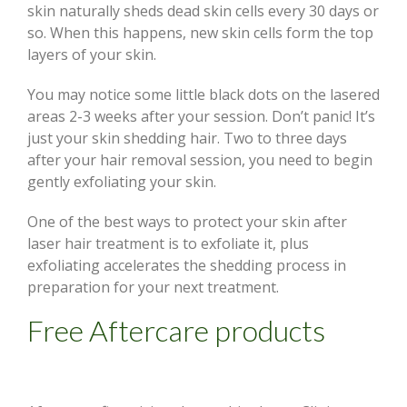
skin naturally sheds dead skin cells every 30 days or
so. When this happens, new skin cells form the top
layers of your skin.
You may notice some little black dots on the lasered
areas 2-3 weeks after your session. Don’t panic! It’s
just your skin shedding hair. Two to three days
after your hair removal session, you need to begin
gently exfoliating your skin.
One of the best ways to protect your skin after
laser hair treatment is to exfoliate it, plus
exfoliating accelerates the shedding process in
preparation for your next treatment.
Free Aftercare products