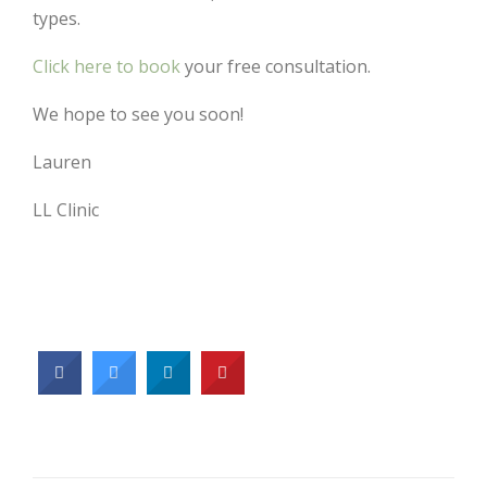
types.
Click here to book
your free consultation.
We hope to see you soon!
Lauren
LL Clinic