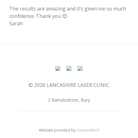
The results are amazing and it’s given me so much
confidence. Thank you 😊
Sarah
© 2026 LANCASHIRE LASER CLINIC
Ramsbottom, Bury
Website provided by
Cosmeditech