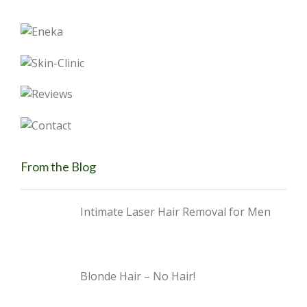
From the Blog
Intimate Laser Hair Removal for Men
Blonde Hair – No Hair!