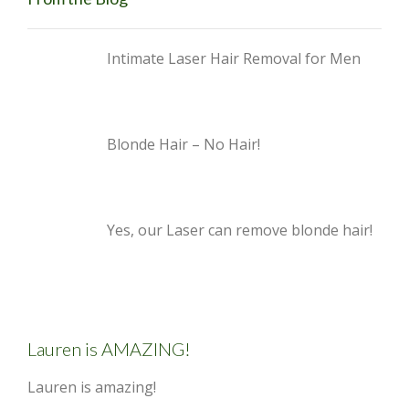
Intimate Laser Hair Removal for Men
Blonde Hair – No Hair!
Yes, our Laser can remove blonde hair!
Lauren is AMAZING!
Lauren is amazing!