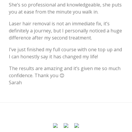
She’s so professional and knowledgeable, she puts
you at ease from the minute you walk in.
Laser hair removal is not an immediate fix, it’s
definitely a journey, but I personally noticed a huge
difference after my second treatment.
I’ve just finished my full course with one top up and
I can honestly say it has changed my life!
The results are amazing and it’s given me so much
confidence. Thank you 😊
Sarah