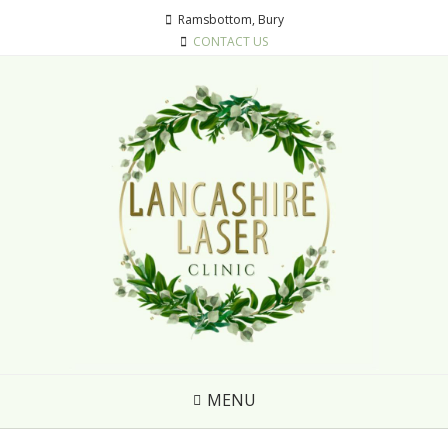
Ramsbottom, Bury
CONTACT US
MENU