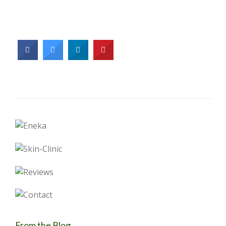
From the Blog