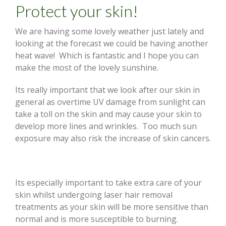
Protect your skin!
We are having some lovely weather just lately and
looking at the forecast we could be having another
heat wave! Which is fantastic and I hope you can
make the most of the lovely sunshine.
Its really important that we look after our skin in
general as overtime UV damage from sunlight can
take a toll on the skin and may cause your skin to
develop more lines and wrinkles. Too much sun
exposure may also risk the increase of skin cancers.
Its especially important to take extra care of your
skin whilst undergoing laser hair removal
treatments as your skin will be more sensitive than
normal and is more susceptible to burning.