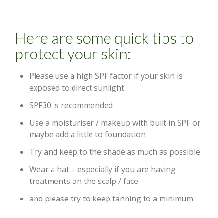
Here are some quick tips to
protect your skin:
Please use a high SPF factor if your skin is
exposed to direct sunlight
SPF30 is recommended
Use a moisturiser / makeup with built in SPF or
maybe add a little to foundation
Try and keep to the shade as much as possible
Wear a hat – especially if you are having
treatments on the scalp / face
and please try to keep tanning to a minimum